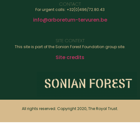
CONTACT
For urgent calls: +32(0)496/72.80.43
info@arboretum-tervuren.be
SITE CONTEXT
This site is part of the Sonian Forest Foundation group site.
Site credits
All rights reserved. Copyright 2020, The Royal Trust.