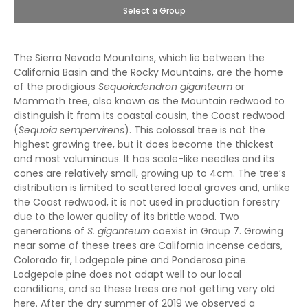
Select a Group
The Sierra Nevada Mountains, which lie between the
California Basin and the Rocky Mountains, are the home
of the prodigious
Sequoiadendron giganteum
or
Mammoth tree, also known as the Mountain redwood to
distinguish it from its coastal cousin, the Coast redwood
(
Sequoia sempervirens
). This colossal tree is not the
highest growing tree, but it does become the thickest
and most voluminous. It has scale-like needles and its
cones are relatively small, growing up to 4cm. The tree’s
distribution is limited to scattered local groves and, unlike
the Coast redwood, it is not used in production forestry
due to the lower quality of its brittle wood. Two
generations of
S. giganteum
coexist in Group 7. Growing
near some of these trees are California incense cedars,
Colorado fir, Lodgepole pine and Ponderosa pine.
Lodgepole pine does not adapt well to our local
conditions, and so these trees are not getting very old
here. After the dry summer of 2019 we observed a