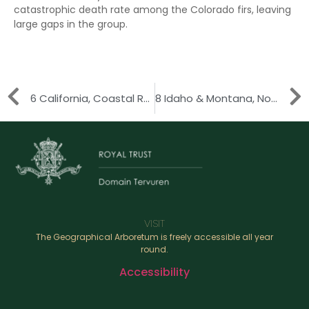
catastrophic death rate among the Colorado firs, leaving
large gaps in the group.
6 California, Coastal Range
8 Idaho & Montana, Northern Rocky Mountains
VISIT
The Geographical Arboretum is freely accessible all year
round.
Accessibility