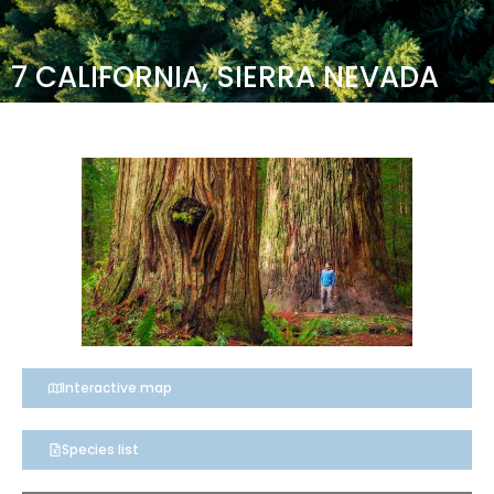
7 CALIFORNIA, SIERRA NEVADA
Interactive map
Species list