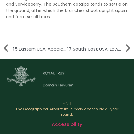
and Serviceberry. The Southern catalpa tends to settle on
the ground, after which the branches shoot upright again
and form small trees.
15 Eastern USA, Appalachian Mountains
17 South-East USA, Lower Mississippi River
VISIT
The Geographical Arboretum is freely accessible all year
round.
Accessibility