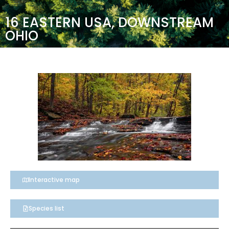
16 EASTERN USA, DOWNSTREAM
OHIO
Interactive map
Species list