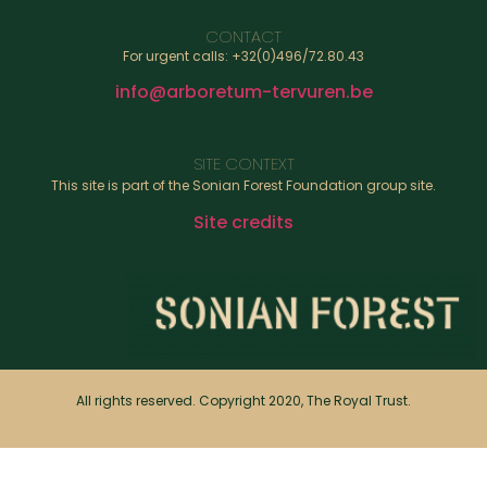
CONTACT
For urgent calls: +32(0)496/72.80.43
info@arboretum-tervuren.be
SITE CONTEXT
This site is part of the Sonian Forest Foundation group site.
Site credits
All rights reserved. Copyright 2020, The Royal Trust.