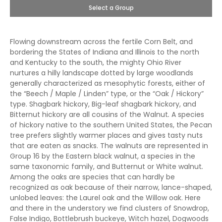
Select a Group
Flowing downstream across the fertile Corn Belt, and
bordering the States of Indiana and Illinois to the north
and Kentucky to the south, the mighty Ohio River
nurtures a hilly landscape dotted by large woodlands
generally characterized as mesophytic forests, either of
the “Beech / Maple / Linden” type, or the “Oak / Hickory”
type. Shagbark hickory, Big-leaf shagbark hickory, and
Bitternut hickory are all cousins of the Walnut
.
A species
of hickory native to the southern United States, the Pecan
tree prefers slightly warmer places and gives tasty nuts
that are eaten as snacks. The walnuts are represented in
Group 16 by the Eastern black walnut, a species in the
same taxonomic family, and Butternut or White walnut
.
Among the oaks are species that can hardly be
recognized as oak because of their narrow, lance-shaped,
unlobed leaves: the Laurel oak and the Willow oak. Here
and there in the understory we find clusters of Snowdrop,
False Indigo, Bottlebrush buckeye, Witch hazel, Dogwoods