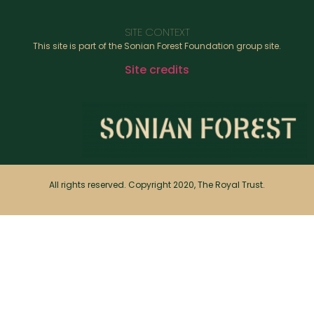
SITE CONTEXT
This site is part of the Sonian Forest Foundation group site.
Site credits
All rights reserved. Copyright 2020, The Royal Trust.