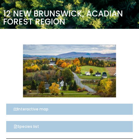
12 NEW BRUNSWICK, ACADIAN
FOREST REGION
Interactive map
Species list