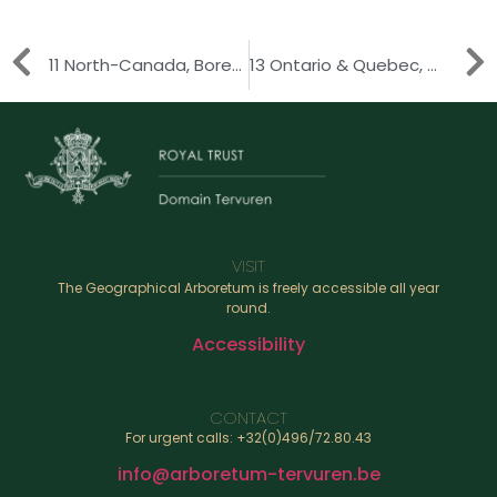
11 North-Canada, Boreal Zone
13 Ontario & Quebec, Great Lakes Region
VISIT
The Geographical Arboretum is freely accessible all year
round.
Accessibility
CONTACT
For urgent calls: +32(0)496/72.80.43
info@arboretum-tervuren.be