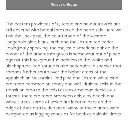
Select a Group
The eastern provinces of Quebec and New Brunswick are
still covered with boreal forests on the north side. Here we
find the Jack pine, the counterpart of the western
Lodgepole pine, black larch and the Eastern red cedar.
Ecologically speaking, the majestic American oak on the
corner of the arboretum group is somewhat out of place
against this background. In addition to the White and
Black spruce, Red spruce is also noticeable, a species that
spreads further south over the higher areas of the
Appalachian Mountains. Red pine and Eastern white pine
are more common on sandy and well-drained soils. In the
transition area to the rich Eastern American deciduous
forests, there are more American oak, elm, beech and
walnut trees, some of which are located here on the
edge of their distribution area. Many of these areas were
designated as logging zones as far back as colonial times.