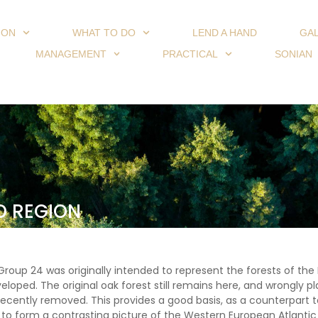
ION
WHAT TO DO
LEND A HAND
GA
MANAGEMENT
PRACTICAL
SONIAN
D REGION
roup 24 was originally intended to represent the forests of the 
veloped. The original oak forest still remains here, and wrongly
ecently removed. This provides a good basis, as a counterpart t
, to form a contrasting picture of the Western European Atlanti