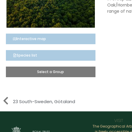
Oak/Hornbea
range of nat
Interactive map
Species list
Select a Group
23 South-Sweden, Götaland
VISIT
The Geographical Ar
is freely accessible a