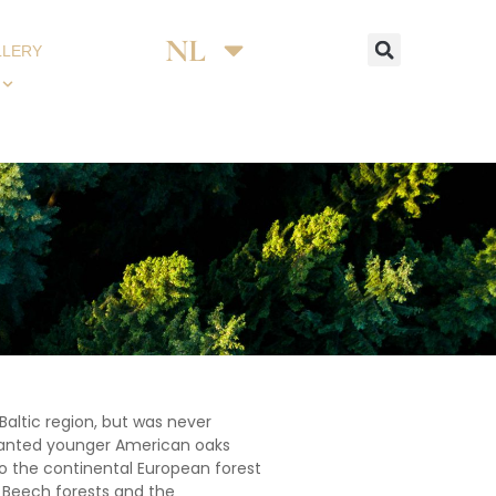
NL
DE
LLERY
Baltic region, but was never
 planted younger American oaks
o the continental European forest
c Beech forests and the