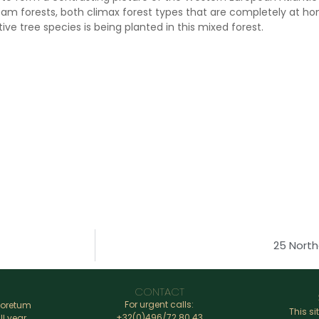
m forests, both climax forest types that are completely at hom
ive tree species is being planted in this mixed forest.
25 North
CONTACT
For urgent calls:
boretum
This si
+32(0)496/72.80.43
ll year