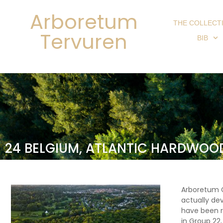
Arboretum
THE COLLECT
Tervuren
BIB
24 BELGIUM, ATLANTIC HARDWOO
Arboretum G
actually de
have been r
in Group 22