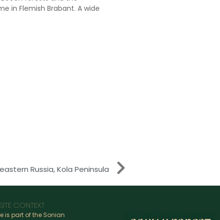
e in Flemish Brabant. A wide
eastern Russia, Kola Peninsula
SITE CONTEXT
te is part of the Sonian