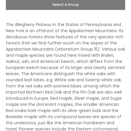
Select a Group
The Allegheny Plateau in the States of Pennsylvania and
New York is an offshoot of the Appalachian Mountains. Its
deciduous forests show features of the very species-rich
forests that we find further south on the slopes of the
Appalachian Mountains (arboretum Group 15). Various oak
and maple species are found here mixed with linden,
walnut, ash, and American beech, which differs from the
European beech because of its larger and clearly serrated
leaves. The Americans distinguish the white oaks with
rounded leaf lobes, e.g. White oak and Swamp white oak,
from the red oaks with pointed lobes, among which the
imported Northern Red Oak and the Pin Oak are also well
introduced in Europe. Red maple, Silver maple, and Sugar
maple are the dominant maples; the smaller American
Red snake bark maple with its olive-green bark and the
Boxelder maple with its compound leaves are species of
the understory, just like the American hornbeam and
hazel. Pioneer species include the Eastern cottonwood,