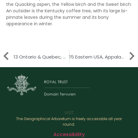
the Quacking aspen, the Yellow birch and the Sweet birch.
An outsider is the Kentucky coffee tree, with its large bi-
pinnate leaves during the summer and its bony
appearance in winter.
13 Ontario & Quebec, Great Lakes Region
15 Eastern USA, Appalachian Mountains
VISIT
The Geographical Arboretum is freely accessible all year
round.
Accessibility