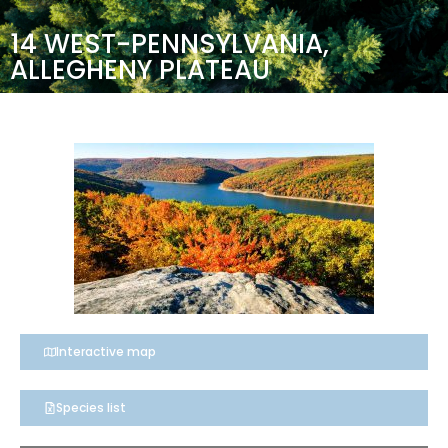
14 WEST-PENNSYLVANIA,
ALLEGHENY PLATEAU
Interactive map
Species list