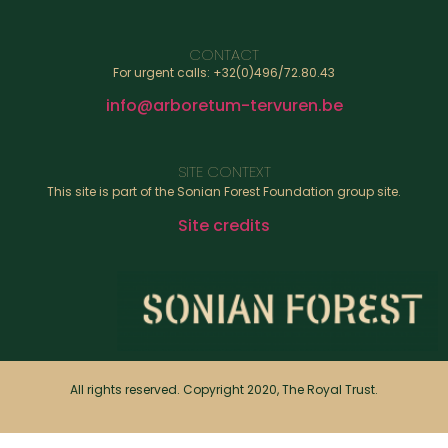
CONTACT
For urgent calls: +32(0)496/72.80.43
info@arboretum-tervuren.be
SITE CONTEXT
This site is part of the Sonian Forest Foundation group site.
Site credits
All rights reserved. Copyright 2020, The Royal Trust.