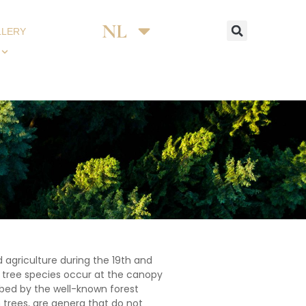
NL
DE
LLERY
 agriculture during the 19th and
t tree species occur at the canopy
ibed by the well-known forest
trees, are genera that do not