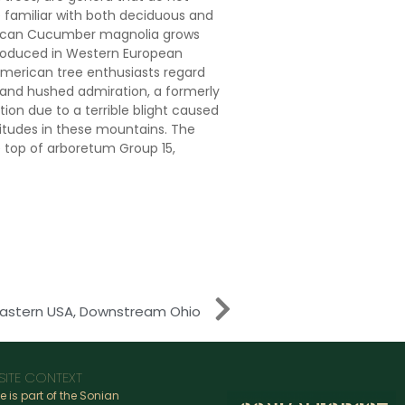
re familiar with both deciduous and
rican Cucumber magnolia grows
introduced in Western European
American tree enthusiasts regard
 and hushed admiration, a formerly
ion due to a terrible blight caused
titudes in these mountains. The
 top of arboretum Group 15,
Eastern USA, Downstream Ohio
SITE CONTEXT
te is part of the Sonian