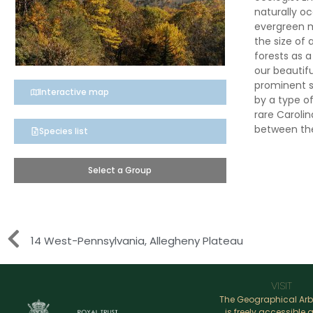
naturally oc
evergreen 
the size of 
forests as 
our beautif
prominent s
Interactive map
by a type o
rare Caroli
between the
Species list
Select a Group
14 West-Pennsylvania, Allegheny Plateau
VISIT
The Geographical Ar
is freely accessible a