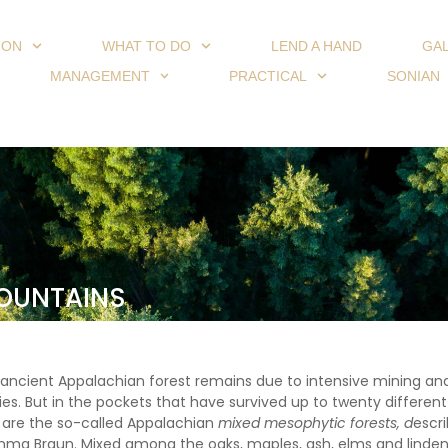
ION
WHAT TO DO
LEND A HAND
GA
MANAGEMENT
PRACTICAL
SONIAN
MOUNTAINS
e ancient Appalachian forest remains due to intensive mining and
ies. But in the pockets that have survived up to twenty differen
e are the so-called Appalachian
mixed
mesophytic forests, d
escr
mma Braun. Mixed among the oaks, maples, ash, elms and linden 