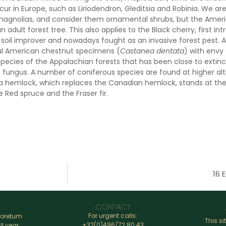
cur in Europe, such as Liriodendron, Gleditsia and Robinia. We a
magnolias, and consider them ornamental shrubs, but the Ame
an adult forest tree. This also applies to the Black cherry, first 
a soil improver and nowadays fought as an invasive forest pest. 
ul American chestnut specimens (
Castanea dentata
) with envy
pecies of the Appalachian forests that has been close to extinct
f fungus. A number of coniferous species are found at higher al
na hemlock, which replaces the Canadian hemlock, stands at the
 Red spruce and the Fraser fir.
16 
CONTACT
For urgent calls:
boretum
This si
+32(0)496/72.80.43
ll year