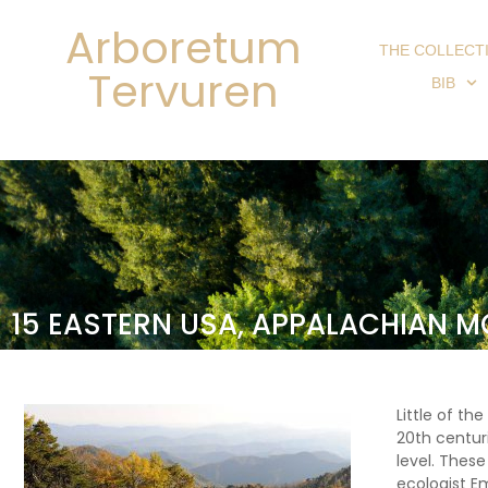
Arboretum
THE COLLECT
Tervuren
BIB
15 EASTERN USA, APPALACHIAN 
Little of th
20th centur
level. Thes
ecologist E