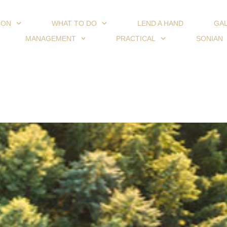
ION
WHAT TO DO
LEND A HAND
GA
MANAGEMENT
PRACTICAL
SONIAN