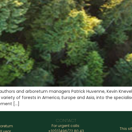
authors and arboretum managers Patrick Huvenne, Kevin Knevel
 variety of forests in America, Europe and Asia, into the specia
ement […]
CONTACT
For urgent calls:
boretum
This si
+32(0)496/72.80.43
ll year