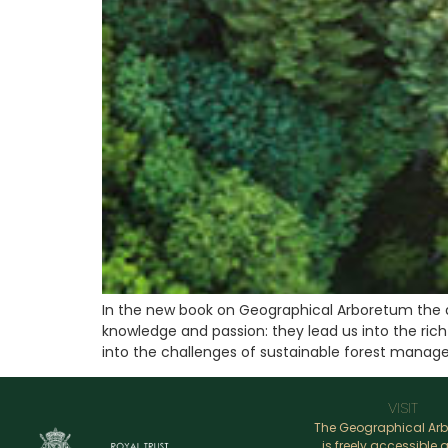
In the new book on Geographical Arboretum the 
knowledge and passion: they lead us into the rich
into the challenges of sustainable forest manag
VISIT
The Geographical Ar
is freely accessible a