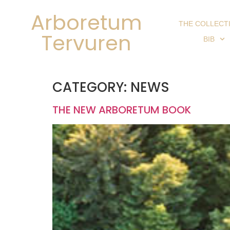
Arboretum
THE COLLECT
Tervuren
BIB
CATEGORY:
NEWS
THE NEW ARBORETUM BOOK