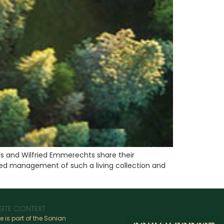
s and Wilfried Emmerechts share their
lised management of such a living collection and
SITE CONTEXT
te is part of the Sonian