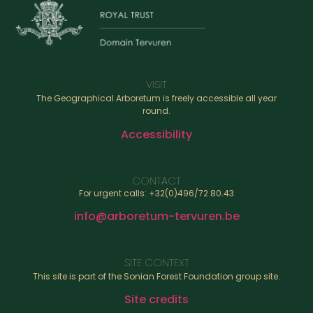
VISIT
The Geographical Arboretum is freely accessible all year
round.
Accessibility
CONTACT
For urgent calls: +32(0)496/72.80.43
info@arboretum-tervuren.be
SITE CONTEXT
This site is part of the Sonian Forest Foundation group site.
Site credits