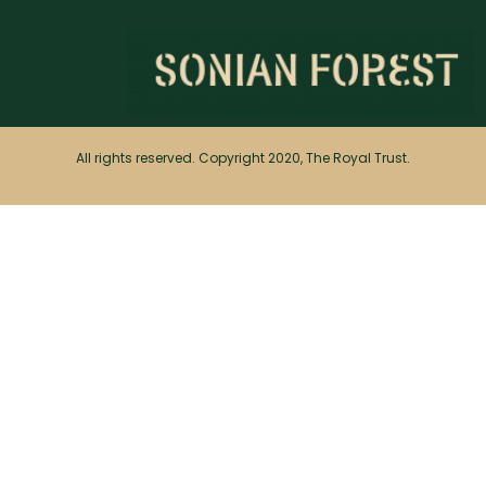
All rights reserved. Copyright 2020, The Royal Trust.