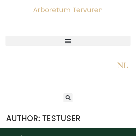
Arboretum Tervuren
NL
AUTHOR:
TESTUSER